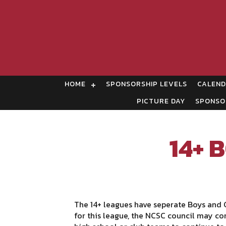
HOME
SPONSORSHIP LEVELS
CALEN
PICTURE DAY
SPONSO
14+ 
The 14+ leagues have seperate Boys and G
for this league, the NCSC council may co