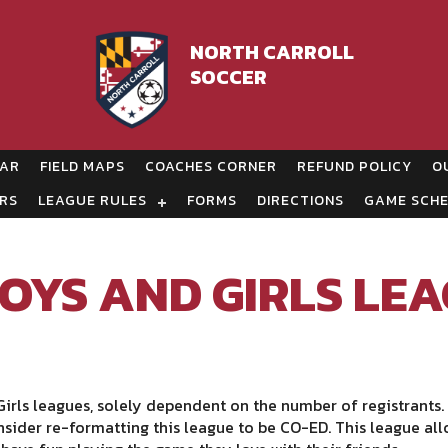
NORTH CARROLL
SOCCER
DAR
FIELD MAPS
COACHES CORNER
REFUND POLICY
O
RS
LEAGUE RULES
FORMS
DIRECTIONS
GAME SCH
BOYS AND GIRLS LE
irls leagues, solely dependent on the number of registrants. 
nsider re-formatting this league to be CO-ED. This league al