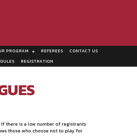
UR PROGRAM
REFEREES
CONTACT US
EDULES
REGISTRATION
AGUES
If there is a low number of registrants
lows those who choose not to play for