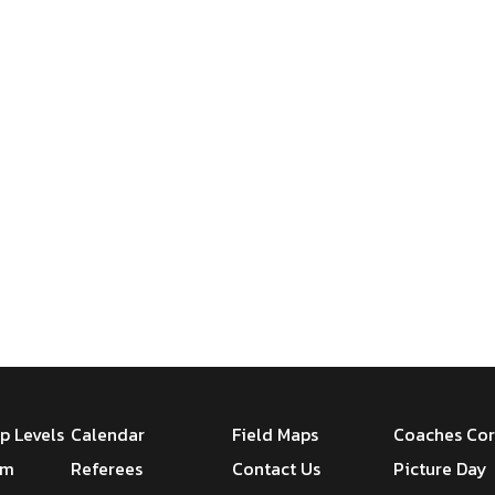
p Levels
Calendar
Field Maps
Coaches Cor
am
Referees
Contact Us
Picture Day