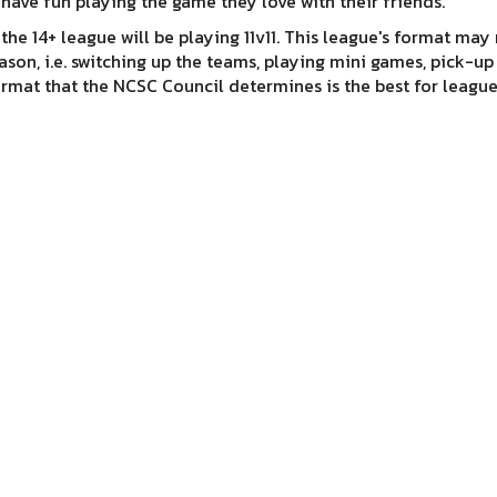
 have fun playing the game they love with their friends.
he 14+ league will be playing 11v11. This league's format may
n, i.e. switching up the teams, playing mini games, pick-up s
ormat that the NCSC Council determines is the best for league