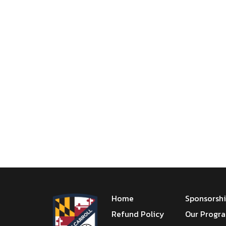
Home
Sponsorshi
Refund Policy
Our Progr