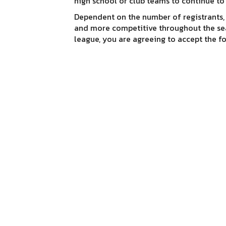
high school or club teams to continue to
Dependent on the number of registrants, t
and more competitive throughout the seaso
league, you are agreeing to accept the f