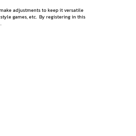
 make adjustments to keep it versatile
tyle games, etc. By registering in this
.