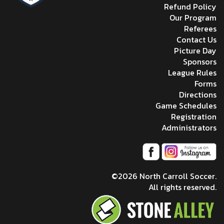
Refund Policy
Our Program
Referees
Contact Us
Picture Day
Sponsors
League Rules
Forms
Directions
Game Schedules
Registration
Administrators
©2026 North Carroll Soccer.
All rights reserved.