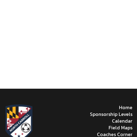
Home
Sponsorship Levels
Calendar
Field Maps
Coaches Corner