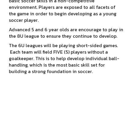
basic soccer skills in a non-competitive
environment. Players are exposed to all facets of
the game in order to begin developing as a young
soccer player.
Advanced 5 and 6 year olds are encourage to play in
the 8U league to ensure they continue to develop.
The 6U leagues will be playing short-sided games.
Each team will field FIVE (5) players without a
goalkeeper. This is to help develop individual ball-
handling, which is the most basic skill set for
building a strong foundation in soccer.