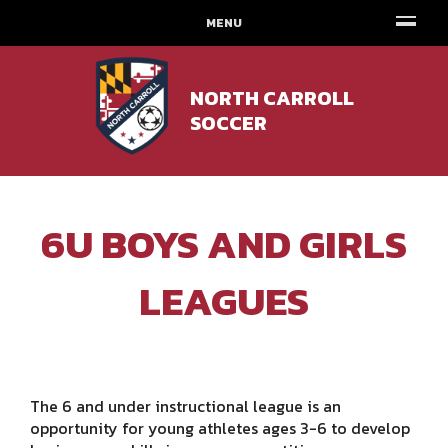
MENU
NORTH CARROLL
SOCCER
6U BOYS AND GIRLS
LEAGUES
The 6 and under instructional league is an
opportunity for young athletes ages 3-6 to develop