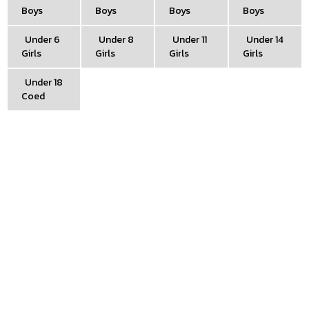
Boys
Boys
Boys
Boys
Under 6
Under 8
Under 11
Under 14
Girls
Girls
Girls
Girls
Under 18
Coed