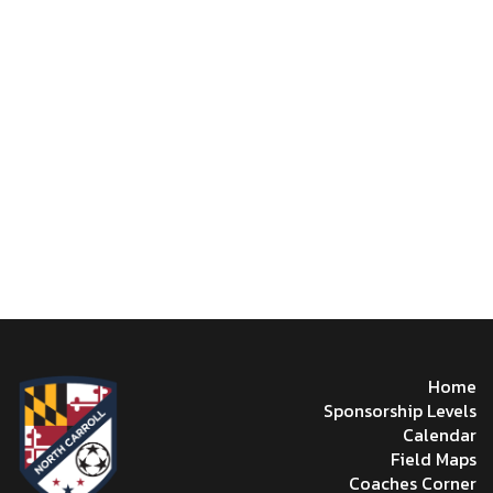
Home
Sponsorship Levels
Calendar
Field Maps
Coaches Corner