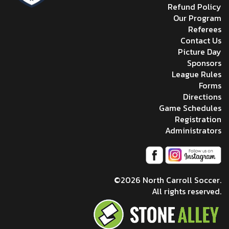
Refund Policy
Our Program
Referees
Contact Us
Picture Day
Sponsors
League Rules
Forms
Directions
Game Schedules
Registration
Administrators
©2026 North Carroll Soccer.
All rights reserved.