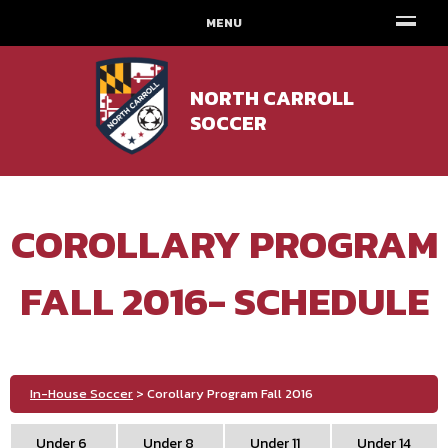
MENU
NORTH CARROLL
SOCCER
COROLLARY PROGRAM
FALL 2016- SCHEDULE
In-House Soccer
> Corollary Program Fall 2016
Under 6
Under 8
Under 11
Under 14