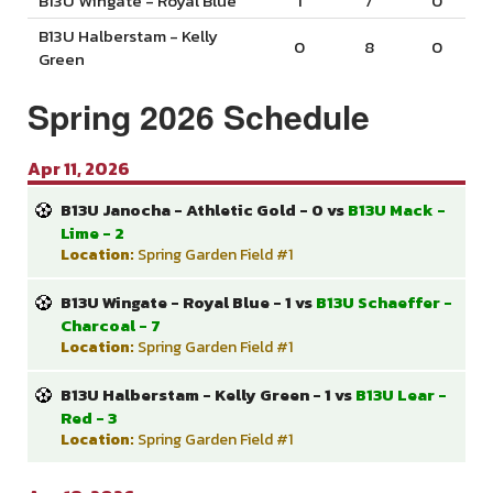
B13U Wingate - Royal Blue
1
7
0
B13U Halberstam - Kelly
0
8
0
Green
Spring 2026 Schedule
Apr 11, 2026
B13U Janocha - Athletic Gold - 0 vs
B13U Mack -
Lime - 2
Location:
Spring Garden Field #1
B13U Wingate - Royal Blue - 1 vs
B13U Schaeffer -
Charcoal - 7
Location:
Spring Garden Field #1
B13U Halberstam - Kelly Green - 1 vs
B13U Lear -
Red - 3
Location:
Spring Garden Field #1