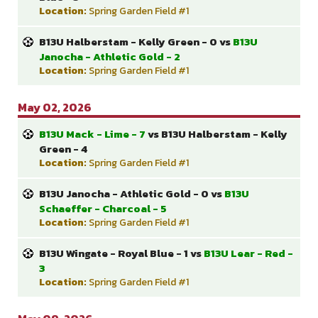
Location:
Spring Garden Field #1
B13U Halberstam - Kelly Green - 0 vs
B13U
Janocha - Athletic Gold - 2
Location:
Spring Garden Field #1
May 02, 2026
B13U Mack - Lime - 7
vs B13U Halberstam - Kelly
Green - 4
Location:
Spring Garden Field #1
B13U Janocha - Athletic Gold - 0 vs
B13U
Schaeffer - Charcoal - 5
Location:
Spring Garden Field #1
B13U Wingate - Royal Blue - 1 vs
B13U Lear - Red -
3
Location:
Spring Garden Field #1