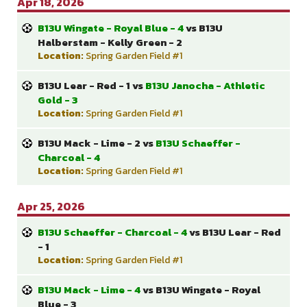
Apr 18, 2026
B13U Wingate - Royal Blue - 4
vs B13U
Halberstam - Kelly Green - 2
Location:
Spring Garden Field #1
B13U Lear - Red - 1 vs
B13U Janocha - Athletic
Gold - 3
Location:
Spring Garden Field #1
B13U Mack - Lime - 2 vs
B13U Schaeffer -
Charcoal - 4
Location:
Spring Garden Field #1
Apr 25, 2026
B13U Schaeffer - Charcoal - 4
vs B13U Lear - Red
- 1
Location:
Spring Garden Field #1
B13U Mack - Lime - 4
vs B13U Wingate - Royal
Blue - 3