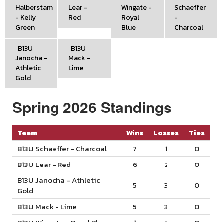
Halberstam
Lear -
Wingate -
Schaeffer
- Kelly
Red
Royal
-
Green
Blue
Charcoal
B13U
B13U
Janocha -
Mack -
Athletic
Lime
Gold
Spring 2026 Standings
Team
Wins
Losses
Ties
B13U Schaeffer - Charcoal
7
1
0
B13U Lear - Red
6
2
0
B13U Janocha - Athletic
5
3
0
Gold
B13U Mack - Lime
5
3
0