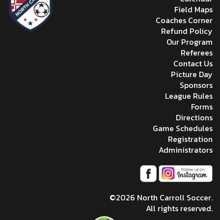
Field Maps
Coaches Corner
Refund Policy
Our Program
Referees
Contact Us
Picture Day
Sponsors
League Rules
Forms
Directions
Game Schedules
Registration
Administrators
©2026 North Carroll Soccer.
All rights reserved.