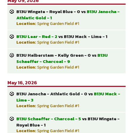
May 09, 2026
B13U Wingate - Royal Blue - 0 vs
B13U Janocha -
Athletic Gold - 1
Location:
Spring Garden Field #1
B13U Lear - Red - 2
vs B13U Mack - Lime - 1
Location:
Spring Garden Field #1
B13U Halberstam - Kelly Green - 0 vs
B13U
Schaeffer - Charcoal - 9
Location:
Spring Garden Field #1
May 16, 2026
B13U Janocha - Athletic Gold - 0 vs
B13U Mack -
Lime - 3
Location:
Spring Garden Field #1
B13U Schaeffer - Charcoal - 5
vs B13U Wingate -
Royal Blue - 1
Location:
Spring Garden Field #1