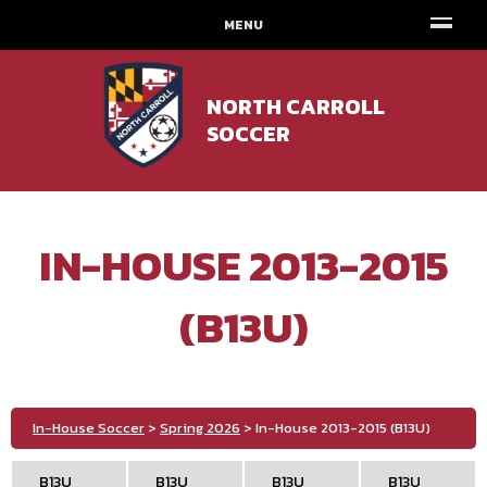
MENU
NORTH CARROLL
SOCCER
IN-HOUSE 2013-2015
(B13U)
In-House Soccer
>
Spring 2026
> In-House 2013-2015 (B13U)
B13U
B13U
B13U
B13U