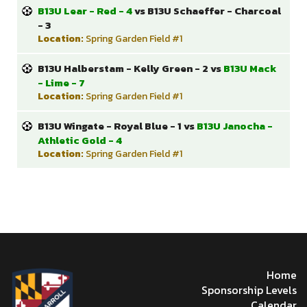
B13U Lear - Red - 4
vs B13U Schaeffer - Charcoal
- 3
Location:
Spring Garden Field #1
B13U Halberstam - Kelly Green - 2 vs
B13U Mack
- Lime - 7
Location:
Spring Garden Field #1
B13U Wingate - Royal Blue - 1 vs
B13U Janocha -
Athletic Gold - 4
Location:
Spring Garden Field #1
Home
Sponsorship Levels
Calendar