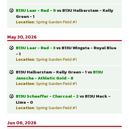
B13U Lear - Red - 9
vs B13U Halberstam - Kelly
Green - 1
Location:
Spring Garden Field #1
May 30, 2026
B13U Lear - Red - 3
vs B13U Wingate - Royal Blue
- 1
Location:
Spring Garden Field #1
B13U Halberstam - Kelly Green - 1 vs
B13U
Janocha - Athletic Gold - 8
Location:
Spring Garden Field #1
B13U Schaeffer - Charcoal - 2
vs B13U Mack -
Lime - 0
Location:
Spring Garden Field #1
Jun 06, 2026